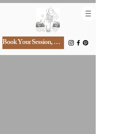
Book Your Session, mama!